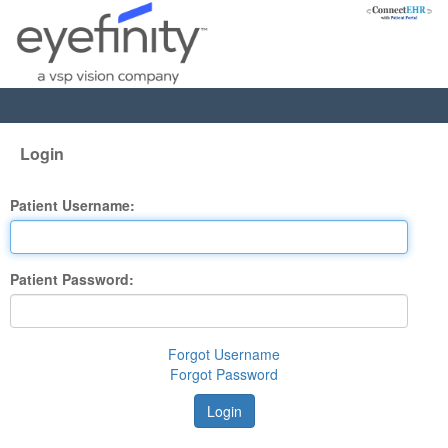
Login
Patient Username:
Patient Password:
Forgot Username
Forgot Password