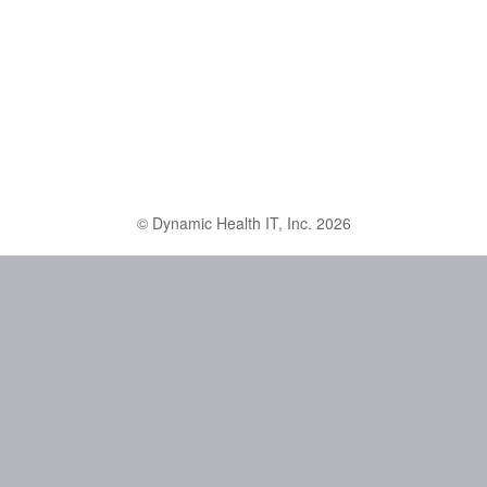
© Dynamic Health IT, Inc. 2026